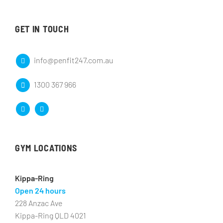
GET IN TOUCH
info@penfit247.com.au
1300 367 966
GYM LOCATIONS
Kippa-Ring
Open 24 hours
228 Anzac Ave
Kippa-Ring QLD 4021