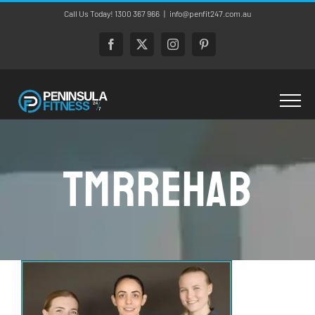
Skip
Call Us Today! 1300 367 966
|
info@penfit247.com.au
to
content
Facebook
X
Instagram
Pinterest
tmrrehab