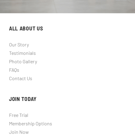
ALL ABOUT US
Our Story
Testimonials
Photo Gallery
FAQs
Contact Us
JOIN TODAY
Free Trial
Membership Options
Join Now