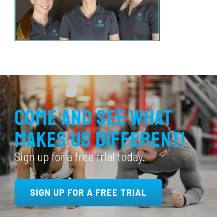
Come and see what
makes us different!
Sign up for a free trial today.
SIGN UP FOR A FREE TRIAL