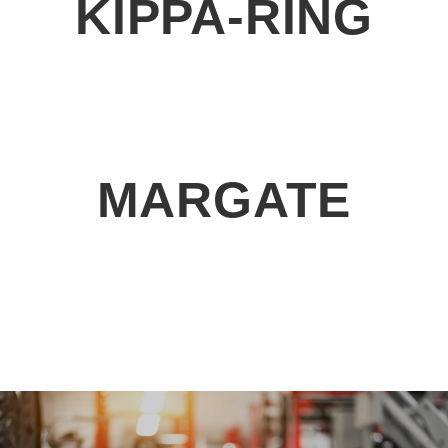
KIPPA-RING
MARGATE