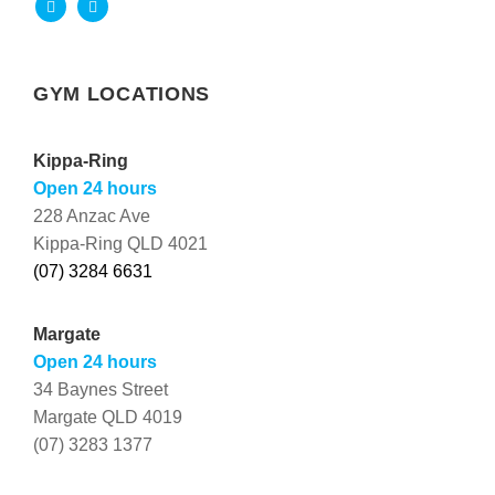
GYM LOCATIONS
Kippa-Ring
Open 24 hours
228 Anzac Ave
Kippa-Ring QLD 4021
(07) 3284 6631
Margate
Open 24 hours
34 Baynes Street
Margate QLD 4019
(07) 3283 1377