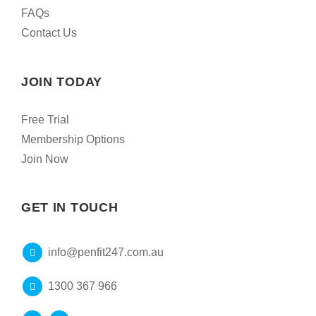
FAQs
Contact Us
JOIN TODAY
Free Trial
Membership Options
Join Now
GET IN TOUCH
info@penfit247.com.au
1300 367 966