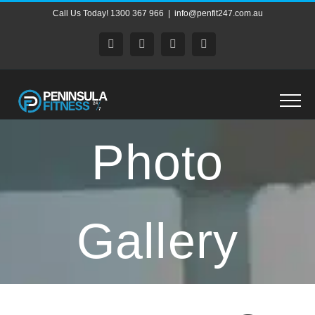
Skip
Call Us Today! 1300 367 966
|
info@penfit247.com.au
to
content
Facebook
X
Instagram
Pinterest
Photo
Gallery