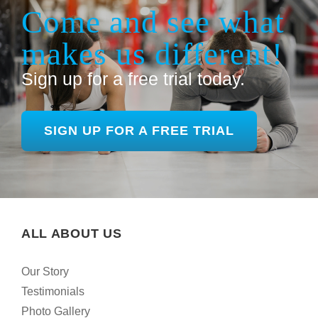
Come and see what
makes us different!
Sign up for a free trial today.
SIGN UP FOR A FREE TRIAL
ALL ABOUT US
Our Story
Testimonials
Photo Gallery