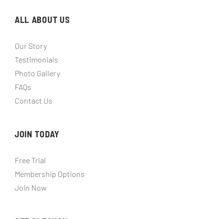
ALL ABOUT US
Our Story
Testimonials
Photo Gallery
FAQs
Contact Us
JOIN TODAY
Free Trial
Membership Options
Join Now