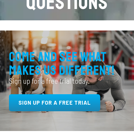
Questions
Come and see what
makes us different!
Sign up for a free trial today.
SIGN UP FOR A FREE TRIAL