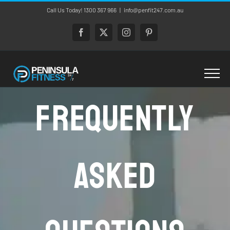
Skip
Call Us Today! 1300 367 966
|
info@penfit247.com.au
to
content
Facebook
X
Instagram
Pinterest
Frequently
Asked