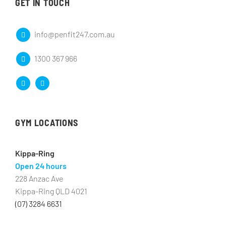
GET IN TOUCH
info@penfit247.com.au
1300 367 966
GYM LOCATIONS
Kippa-Ring
Open 24 hours
228 Anzac Ave
Kippa-Ring QLD 4021
(07) 3284 6631