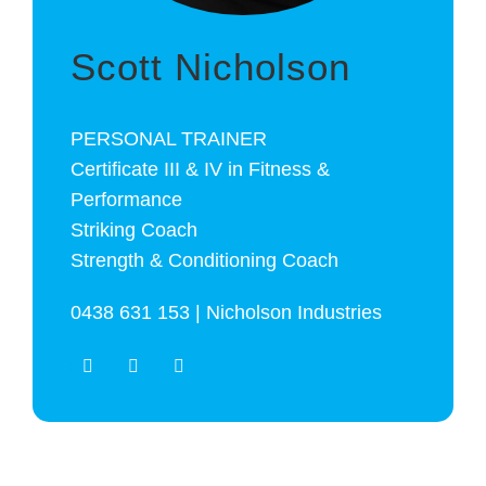
Scott Nicholson
PERSONAL TRAINER
Certificate III & IV in Fitness &
Performance
Striking Coach
Strength & Conditioning Coach
0438 631 153 | Nicholson Industries