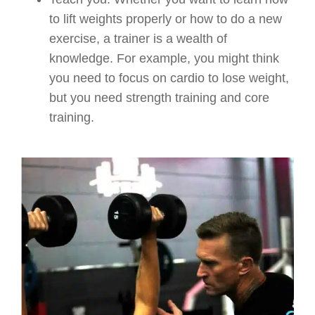
to lift weights properly or how to do a new
exercise, a trainer is a wealth of
knowledge. For example, you might think
you need to focus on cardio to lose weight,
but you need strength training and core
training.