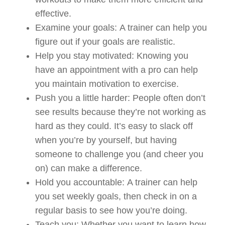
effective.
Examine your goals
:
A trainer can help you
figure out if your goals are realistic.
Help you stay motivated
: Knowing you
have an appointment with a pro can help
you maintain motivation to exercise.
Push you a little harder
:
People often don’t
see results because they’re not working as
hard as they could. It’s easy to slack off
when you’re by yourself, but having
someone to challenge you (and cheer you
on) can make a difference.
Hold you accountable
:
A trainer can help
you set weekly goals, then check in on a
regular basis to see how you’re doing.
Teach you
:
Whether you want to learn how