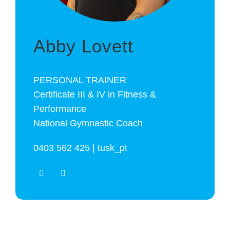
Abby Lovett
PERSONAL TRAINER
Certificate III & IV in Fitness &
Performance
National Gymnastic Coach
0403 562 425 | tusk_pt