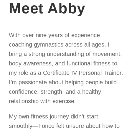
Meet Abby
With over nine years of experience
coaching gymnastics across all ages, I
bring a strong understanding of movement,
body awareness, and functional fitness to
my role as a Certificate IV Personal Trainer.
I’m passionate about helping people build
confidence, strength, and a healthy
relationship with exercise.
My own fitness journey didn’t start
smoothly—I once felt unsure about how to