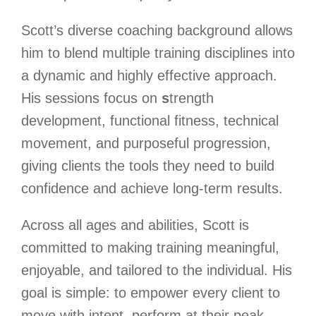
Scott’s diverse coaching background allows
him to blend multiple training disciplines into
a dynamic and highly effective approach.
His sessions focus on
s
trength
development, functional fitness, technical
movement, and purposeful progression,
giving clients the tools they need to build
confidence and achieve long-term results.
Across all ages and abilities, Scott is
committed to making training meaningful,
enjoyable, and tailored to the individual. His
goal is simple: to empower every client to
move with intent, perform at their peak,