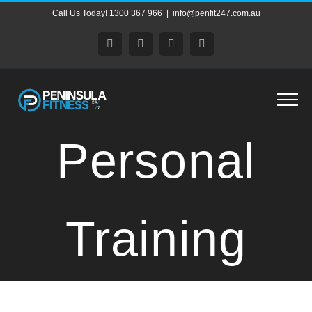
Skip
Call Us Today! 1300 367 966
|
info@penfit247.com.au
to
content
Facebook
X
Instagram
Pinterest
Personal
Training