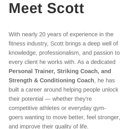
Meet Scott
With nearly 20 years of experience in the
fitness industry, Scott brings a deep well of
knowledge, professionalism, and passion to
every client he works with. As a dedicated
Personal Trainer, Striking Coach, and
Strength & Conditioning Coach
, he has
built a career around helping people unlock
their potential — whether they’re
competitive athletes or everyday gym-
goers wanting to move better, feel stronger,
and improve their quality of life.