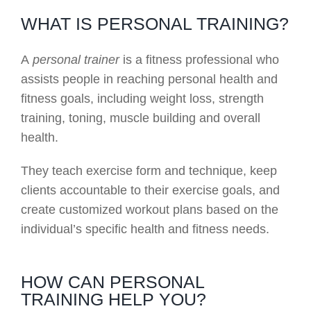
WHAT IS PERSONAL TRAINING?
A
personal trainer
is a fitness professional who
assists people in reaching personal health and
fitness goals, including weight loss, strength
training, toning, muscle building and overall
health.
They teach exercise form and technique, keep
clients accountable to their exercise goals, and
create customized workout plans based on the
individual’s specific health and fitness needs.
HOW CAN PERSONAL
TRAINING HELP YOU?