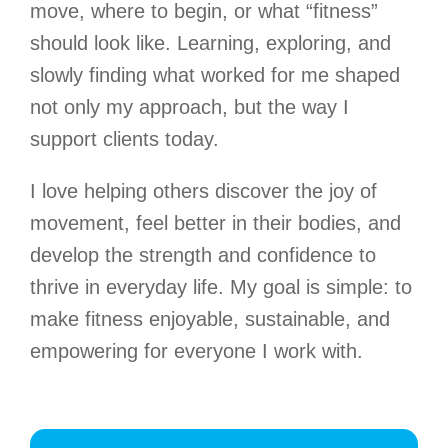
move, where to begin, or what “fitness”
should look like. Learning, exploring, and
slowly finding what worked for me shaped
not only my approach, but the way I
support clients today.
I love helping others discover the joy of
movement, feel better in their bodies, and
develop the strength and confidence to
thrive in everyday life. My goal is simple: to
make fitness enjoyable, sustainable, and
empowering for everyone I work with.