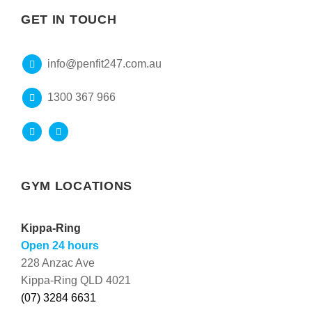
GET IN TOUCH
info@penfit247.com.au
1300 367 966
GYM LOCATIONS
Kippa-Ring
Open 24 hours
228 Anzac Ave
Kippa-Ring QLD 4021
(07) 3284 6631