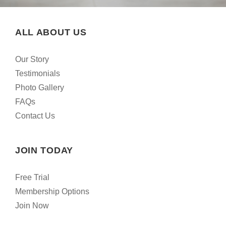
ALL ABOUT US
Our Story
Testimonials
Photo Gallery
FAQs
Contact Us
JOIN TODAY
Free Trial
Membership Options
Join Now