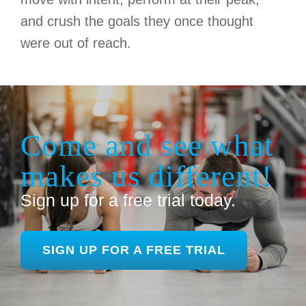
and crush the goals they once thought
were out of reach.
Come and see what
makes us different!
Sign up for a free trial today.
SIGN UP FOR A FREE TRIAL