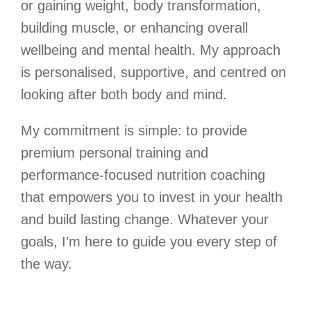
or gaining weight, body transformation,
building muscle, or enhancing overall
wellbeing and mental health. My approach
is personalised, supportive, and centred on
looking after both body and mind.
My commitment is simple: to provide
premium personal training and
performance-focused nutrition coaching
that empowers you to invest in your health
and build lasting change. Whatever your
goals, I’m here to guide you every step of
the way.