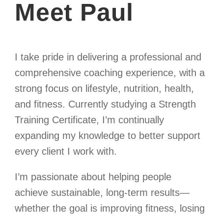
Meet Paul
I take pride in delivering a professional and
comprehensive coaching experience, with a
strong focus on lifestyle, nutrition, health,
and fitness. Currently studying a Strength
Training Certificate, I’m continually
expanding my knowledge to better support
every client I work with.
I’m passionate about helping people
achieve sustainable, long-term results—
whether the goal is improving fitness, losing