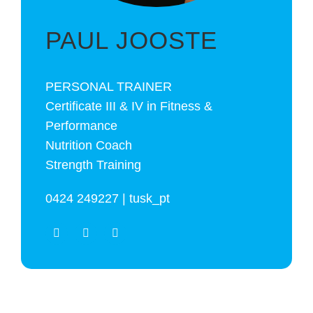
PAUL JOOSTE
PERSONAL TRAINER
Certificate III & IV in Fitness &
Performance
Nutrition Coach
Strength Training
0424 249227 | tusk_pt