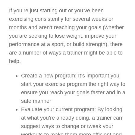
If you’re just starting out or you’ve been
exercising consistently for several weeks or
months and aren’t reaching your goals (whether
you are seeking to lose weight, improve your
performance at a sport, or build strength), there
are a number of ways a trainer might be able to
help.
Create a new program:
It’s important you
start your exercise program the right way to
ensure you reach your goals faster and in a
safe manner
Evaluate your current program
:
By looking
at what you’re already doing, a trainer can
suggest ways to change or tweak your
workouts to make them more efficient and