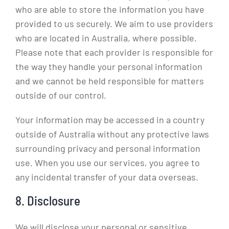
who are able to store the information you have
provided to us securely. We aim to use providers
who are located in Australia, where possible.
Please note that each provider is responsible for
the way they handle your personal information
and we cannot be held responsible for matters
outside of our control.
Your information may be accessed in a country
outside of Australia without any protective laws
surrounding privacy and personal information
use. When you use our services, you agree to
any incidental transfer of your data overseas.
8. Disclosure
We will disclose your personal or sensitive