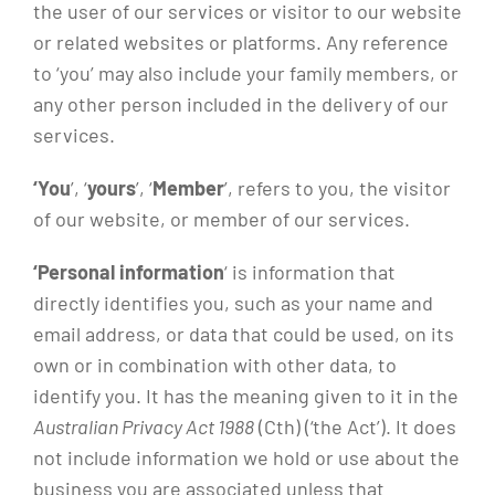
the user of our services or visitor to our website
or related websites or platforms. Any reference
to ‘you’ may also include your family members, or
any other person included in the delivery of our
services.
‘You
’, ‘
yours
’, ‘
Member
’, refers to you, the visitor
of our website, or member of our services.
‘Personal information
‘ is information that
directly identifies you, such as your name and
email address, or data that could be used, on its
own or in combination with other data, to
identify you. It has the meaning given to it in the
Australian Privacy Act 1988
(Cth) (‘the Act’). It does
not include information we hold or use about the
business you are associated unless that