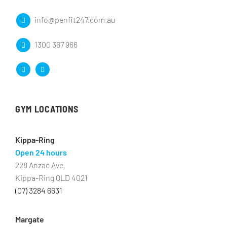
info@penfit247.com.au
1300 367 966
GYM LOCATIONS
Kippa-Ring
Open 24 hours
228 Anzac Ave
Kippa-Ring QLD 4021
(07) 3284 6631
Margate