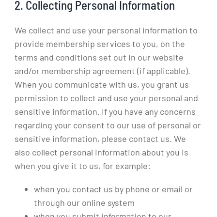
2. Collecting Personal Information
We collect and use your personal information to
provide membership services to you, on the
terms and conditions set out in our website
and/or membership agreement (if applicable).
When you communicate with us, you grant us
permission to collect and use your personal and
sensitive information. If you have any concerns
regarding your consent to our use of personal or
sensitive information, please contact us. We
also collect personal information about you is
when you give it to us, for example:
when you contact us by phone or email or
through our online system
when you submit information to our