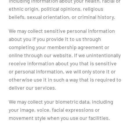
including information about your health, racial or
ethnic origin, political opinions, religious
beliefs, sexual orientation, or criminal history.
We may collect sensitive personal information
about you if you provide it to us through
completing your membership agreement or
online through our website. If we unintentionally
receive information about you that is sensitive
or personal information, we will only store it or
otherwise use it in such a way that is required to
deliver our services.
We may collect your biometric data, including
your image, voice, facial expressions or
movement style when you use our facilities.