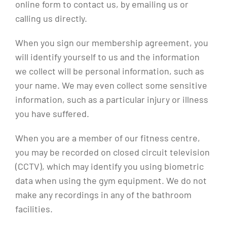
online form to contact us, by emailing us or
calling us directly.
When you sign our membership agreement, you
will identify yourself to us and the information
we collect will be personal information, such as
your name. We may even collect some sensitive
information, such as a particular injury or illness
you have suffered.
When you are a member of our fitness centre,
you may be recorded on closed circuit television
(CCTV), which may identify you using biometric
data when using the gym equipment. We do not
make any recordings in any of the bathroom
facilities.