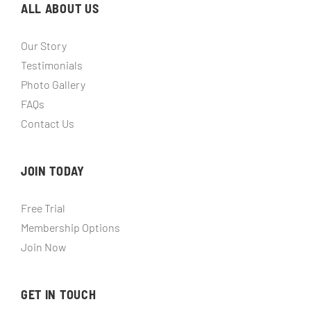
ALL ABOUT US
Our Story
Testimonials
Photo Gallery
FAQs
Contact Us
JOIN TODAY
Free Trial
Membership Options
Join Now
GET IN TOUCH