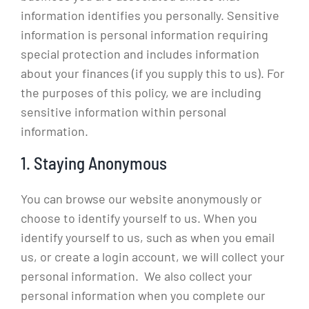
information identifies you personally. Sensitive
information is personal information requiring
special protection and includes information
about your finances (if you supply this to us). For
the purposes of this policy, we are including
sensitive information within personal
information.
1. Staying Anonymous
You can browse our website anonymously or
choose to identify yourself to us. When you
identify yourself to us, such as when you email
us, or create a login account, we will collect your
personal information. We also collect your
personal information when you complete our