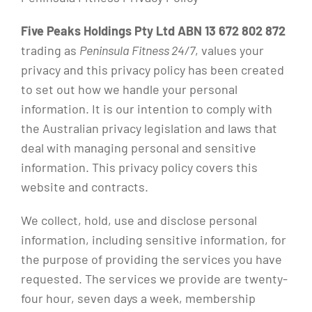
Five Peaks Holdings Pty Ltd ABN 13 672 802 872
trading as
Peninsula Fitness 24/7
, values your
privacy and this privacy policy has been created
to set out how we handle your personal
information. It is our intention to comply with
the Australian privacy legislation and laws that
deal with managing personal and sensitive
information. This privacy policy covers this
website and contracts.
We collect, hold, use and disclose personal
information, including sensitive information, for
the purpose of providing the services you have
requested. The services we provide are twenty-
four hour, seven days a week, membership