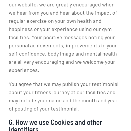
our website, we are greatly encouraged when
we hear from you and hear about the impact of
regular exercise on your own health and
happiness or your experience using our gym
facilities. Your positive messages noting your
personal achievements, improvements in your
self-confidence, body image and mental health
are all very encouraging and we welcome your
experiences.
You agree that we may publish your testimonial
about your fitness journey at our facilities and
may include your name and the month and year
of posting of your testimonial.
6. How we use Cookies and other
identifiers