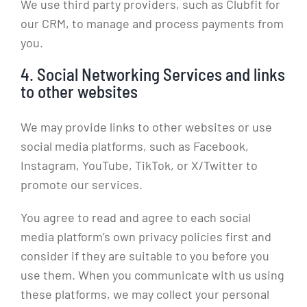
We use third party providers, such as Clubfit for
our CRM, to manage and process payments from
you.
4. Social Networking Services and links
to other websites
We may provide links to other websites or use
social media platforms, such as Facebook,
Instagram, YouTube, TikTok, or X/Twitter to
promote our services.
You agree to read and agree to each social
media platform’s own privacy policies first and
consider if they are suitable to you before you
use them. When you communicate with us using
these platforms, we may collect your personal