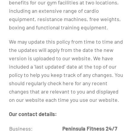
benefits for our gym facilities at two locations,
including an extensive range of cardio
equipment, resistance machines, free weights,
boxing and functional training equipment.
We may update this policy from time to time and
the updates will apply from the date the new
version is uploaded to our website. We have
included a ‘last updated’ date at the top of our
policy to help you keep track of any changes. You
should regularly check here for any recent
changes that are relevant to you and displayed
on our website each time you use our website.
Our contact details:
Business:
Peninsula Fitness 24/7