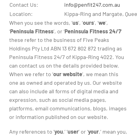
Contact Us:
info@penfit247.com.au
Location:
Kippa-Ring and Margate, Quee
When you see the words, ‘
us
’, ‘
ours
’, ‘
we
’,
‘
Peninsula Fitness
’, or ‘
Peninsula Fitness 24/7
’
these refer to the business of Five Peaks
Holdings Pty Ltd ABN 13 672 802 872 trading as
Peninsula Fitness 24/7 of Kippa-Ring 4022. You
can contact us on the details provided below.
When we refer to ‘
our website
’, we mean this
one as owned and operated by us. Our website
can also include all forms of digital media and
expression, such as social media pages,
platforms, email communications, blogs, images
or information published on our website.
Any references to ‘
you
,’ ‘
user
’ or ‘
your
,’ mean you,