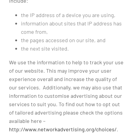
include:
the IP address of a device you are using,
information about sites that IP address has
come from,
the pages accessed on our site, and
the next site visited.
We use the information to help to track your use
of our website. This may improve your user
experience overall and increase the quality of
our services. Additionally, we may also use that
information to customise advertising about our
services to suit you. To find out how to opt out
of tailored advertising please check the options
available here –
http://www.networkadvertising.org/choices/
.