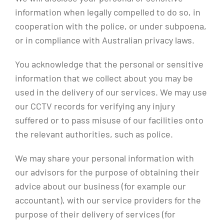
information when legally compelled to do so, in
cooperation with the police, or under subpoena,
or in compliance with Australian privacy laws.
You acknowledge that the personal or sensitive
information that we collect about you may be
used in the delivery of our services. We may use
our CCTV records for verifying any injury
suffered or to pass misuse of our facilities onto
the relevant authorities, such as police.
We may share your personal information with
our advisors for the purpose of obtaining their
advice about our business (for example our
accountant), with our service providers for the
purpose of their delivery of services (for