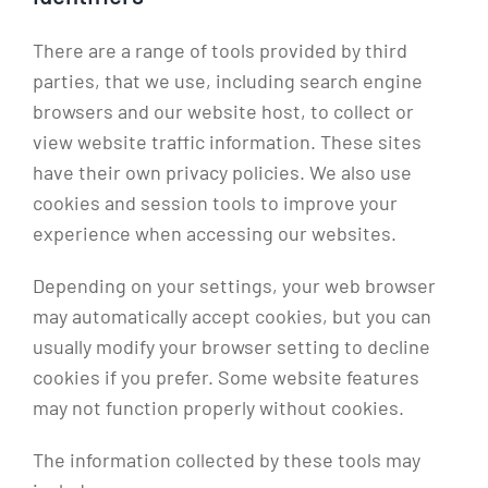
There are a range of tools provided by third
parties, that we use, including search engine
browsers and our website host, to collect or
view website traffic information. These sites
have their own privacy policies. We also use
cookies and session tools to improve your
experience when accessing our websites.
Depending on your settings, your web browser
may automatically accept cookies, but you can
usually modify your browser setting to decline
cookies if you prefer. Some website features
may not function properly without cookies.
The information collected by these tools may