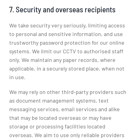
7. Security and overseas recipients
We take security very seriously, limiting access
to personal and sensitive information, and use
trustworthy password protection for our online
systems. We limit our CCTV to authorised staff
only. We maintain any paper records, where
applicable, in a securely stored place, when not
in use.
We may rely on other third-party providers such
as document management systems, text
messaging services, email services and alike
that may be located overseas or may have
storage or processing facilities located
overseas. We aim to use only reliable providers