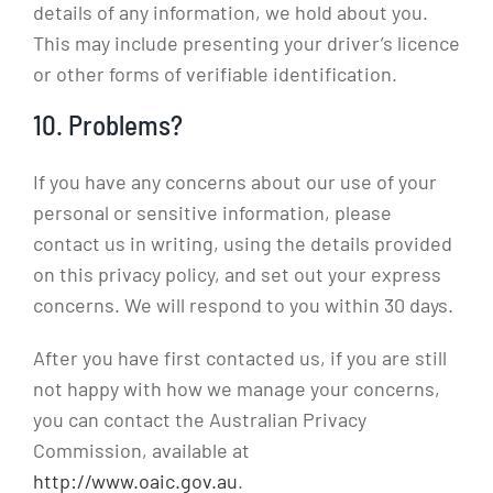
details of any information, we hold about you.
This may include presenting your driver’s licence
or other forms of verifiable identification.
10. Problems?
If you have any concerns about our use of your
personal or sensitive information, please
contact us in writing, using the details provided
on this privacy policy, and set out your express
concerns. We will respond to you within 30 days.
After you have first contacted us, if you are still
not happy with how we manage your concerns,
you can contact the Australian Privacy
Commission, available at
http://www.oaic.gov.au
.