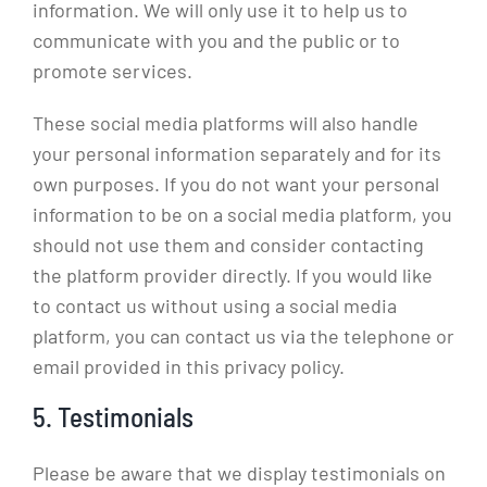
information. We will only use it to help us to
communicate with you and the public or to
promote services.
These social media platforms will also handle
your personal information separately and for its
own purposes. If you do not want your personal
information to be on a social media platform, you
should not use them and consider contacting
the platform provider directly. If you would like
to contact us without using a social media
platform, you can contact us via the telephone or
email provided in this privacy policy.
5. Testimonials
Please be aware that we display testimonials on