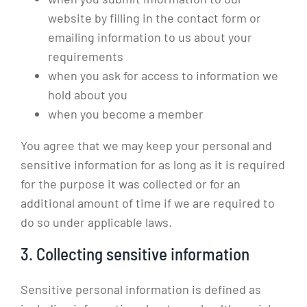
website by filling in the contact form or
emailing information to us about your
requirements
when you ask for access to information we
hold about you
when you become a member
You agree that we may keep your personal and
sensitive information for as long as it is required
for the purpose it was collected or for an
additional amount of time if we are required to
do so under applicable laws.
3. Collecting sensitive information
Sensitive personal information is defined as