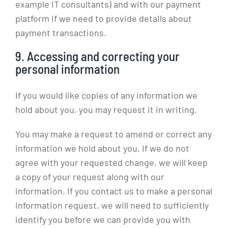
example IT consultants) and with our payment
platform if we need to provide details about
payment transactions.
9. Accessing and correcting your
personal information
If you would like copies of any information we
hold about you, you may request it in writing.
You may make a request to amend or correct any
information we hold about you. If we do not
agree with your requested change, we will keep
a copy of your request along with our
information. If you contact us to make a personal
information request, we will need to sufficiently
identify you before we can provide you with