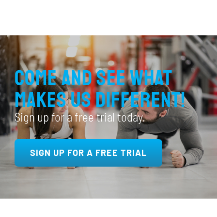
Come and see what
makes us different!
Sign up for a free trial today.
SIGN UP FOR A FREE TRIAL