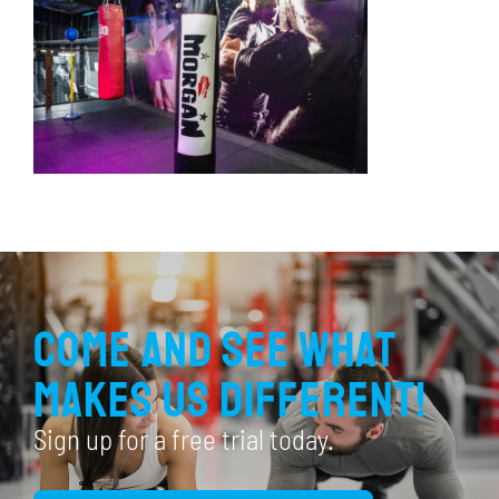
Come and see what
makes us different!
Sign up for a free trial today.