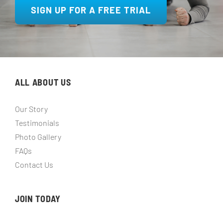
SIGN UP FOR A FREE TRIAL
ALL ABOUT US
Our Story
Testimonials
Photo Gallery
FAQs
Contact Us
JOIN TODAY