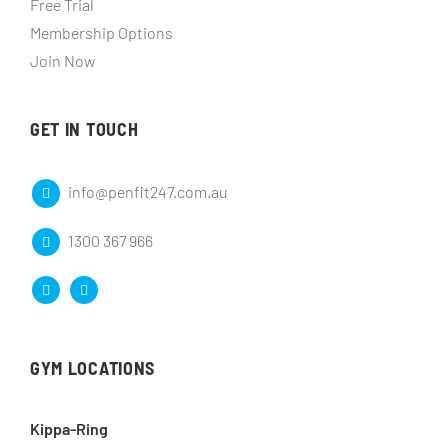
Free Trial
Membership Options
Join Now
GET IN TOUCH
info@penfit247.com.au
1300 367 966
GYM LOCATIONS
Kippa-Ring