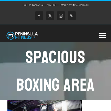
Skip
Call Us Today! 1300 367 966
|
info@penfit247.com.au
to
content
Facebook
X
Instagram
Pinterest
Spacious
Boxing Area