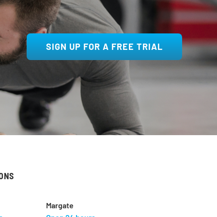
SIGN UP FOR A FREE TRIAL
IONS
Margate