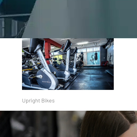
Upright Bikes