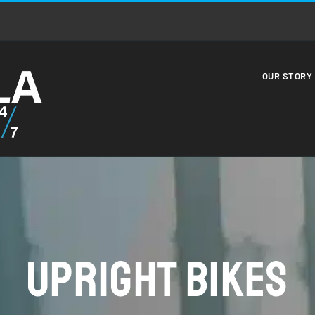
OUR STORY
Upright Bikes