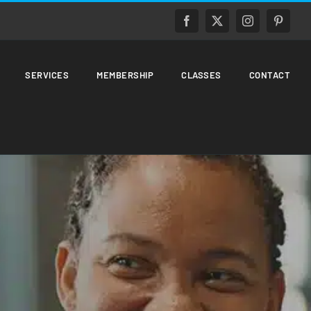
Facebook
X
Instagram
Pinteres
SERVICES
MEMBERSHIP
CLASSES
CONTACT