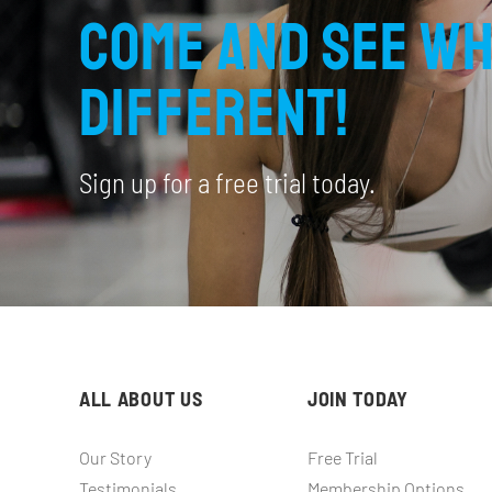
Come and see wh
different!
Sign up for a free trial today.
ALL ABOUT US
JOIN TODAY
Our Story
Free Trial
Testimonials
Membership Options