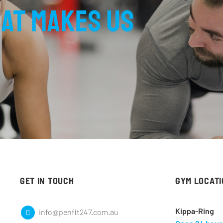
at makes us
GET IN TOUCH
GYM LOCAT
Kippa-Ring
info@penfit247.com.au