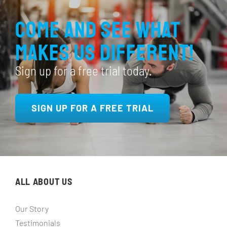
Come and see what
makes us different!
Sign up for a free trial today.
SIGN UP FOR A FREE TRIAL
ALL ABOUT US
Our Story
Testimonials