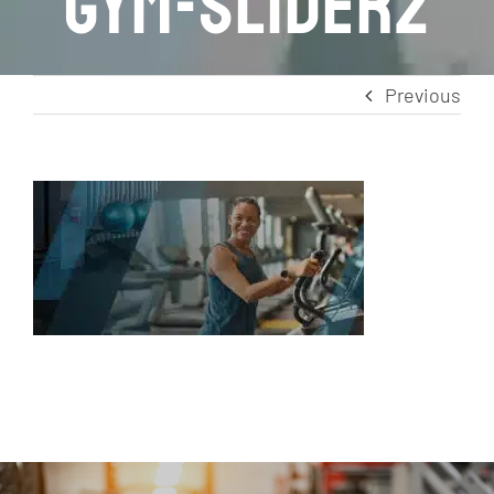
gym-slider2
Previous