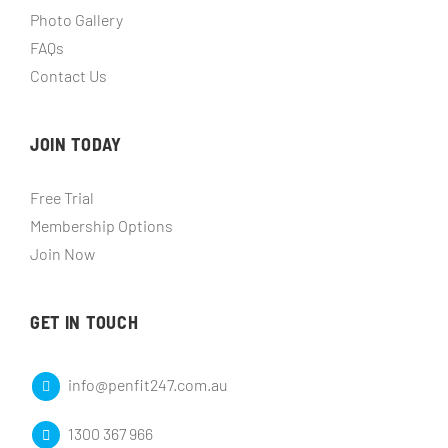
Photo Gallery
FAQs
Contact Us
JOIN TODAY
Free Trial
Membership Options
Join Now
GET IN TOUCH
info@penfit247.com.au
1300 367 966