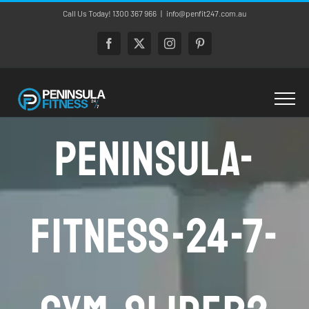
Skip
Call Us Today! 1300 367 966
|
info@penfit247.com.au
to
content
Facebook
X
Instagram
Pinterest
Peninsula-
Fitness-24-7-