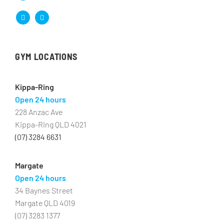
GYM LOCATIONS
Kippa-Ring
Open 24 hours
228 Anzac Ave
Kippa-Ring QLD 4021
(07) 3284 6631
Margate
Open 24 hours
34 Baynes Street
Margate QLD 4019
(07) 3283 1377