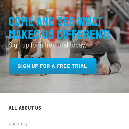
Come and see what
makes us different!
Sign up for a free trial today.
SIGN UP FOR A FREE TRIAL
ALL ABOUT US
Our Story