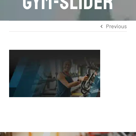
gym-slider
Previous