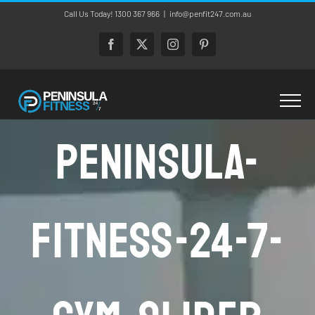
Skip
Call Us Today! 1300 367 966
|
info@penfit247.com.au
to
content
Facebook
X
Instagram
Pinterest
Peninsula-
Fitness-24-7-