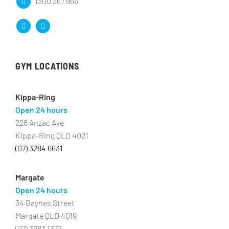
1300 367 966
GYM LOCATIONS
Kippa-Ring
Open 24 hours
228 Anzac Ave
Kippa-Ring QLD 4021
(07) 3284 6631
Margate
Open 24 hours
34 Baynes Street
Margate QLD 4019
(07) 3283 1377