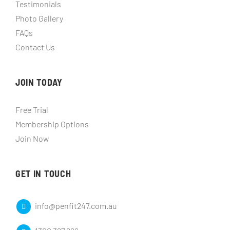
Testimonials
Photo Gallery
FAQs
Contact Us
JOIN TODAY
Free Trial
Membership Options
Join Now
GET IN TOUCH
info@penfit247.com.au